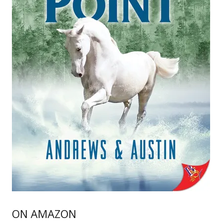
ON AMAZON