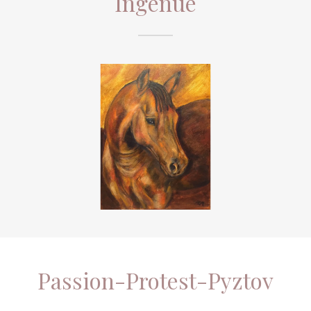
Passion-Protest-Pyztov