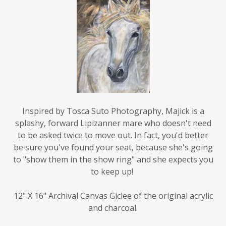
Inspired by Tosca Suto Photography, Majick is a
splashy, forward Lipizanner mare who doesn't need
to be asked twice to move out. In fact, you'd better
be sure you've found your seat, because she's going
to "show them in the show ring" and she expects you
to keep up!
12" X 16" Archival Canvas Giclee of the original acrylic
and charcoal.