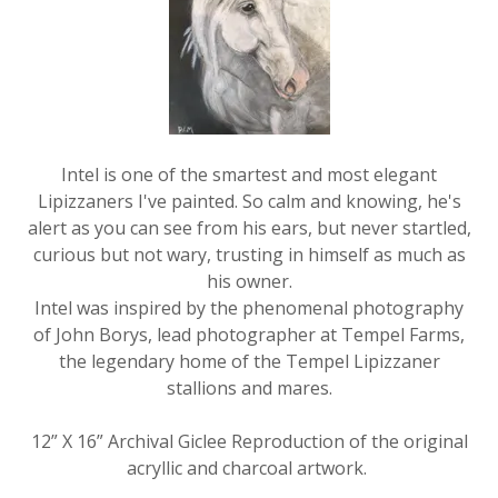
Intel is one of the smartest and most elegant
Lipizzaners I've painted. So calm and knowing, he's
alert as you can see from his ears, but never startled,
curious but not wary, trusting in himself as much as
his owner.
Intel was inspired by the phenomenal photography
of John Borys, lead photographer at Tempel Farms,
the legendary home of the Tempel Lipizzaner
stallions and mares.
12” X 16” Archival Giclee Reproduction of the original
acryllic and charcoal artwork.