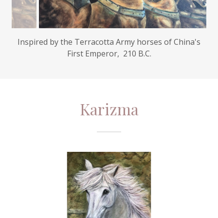
Karizma