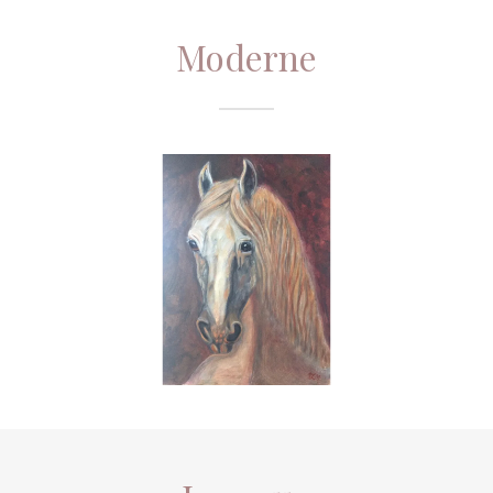
Moderne
Ingenue