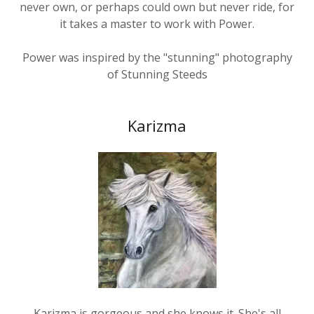
it takes a master to work with Power.
Power was inspired by the "stunning" photography
of Stunning Steeds
Karizma
Karizma is gorgeous and she knows it. She's all
confidence and speed and slides in to give you a kiss