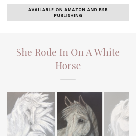
AVAILABLE ON AMAZON AND BSB
PUBLISHING
She Rode In On A White
Horse