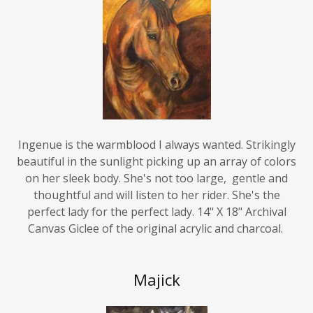
Ingenue is the warmblood I always wanted. Strikingly
beautiful in the sunlight picking up an array of colors
on her sleek body. She's not too large, gentle and
thoughtful and will listen to her rider. She's the
perfect lady for the perfect lady. 14" X 18" Archival
Canvas Giclee of the original acrylic and charcoal.
Majick