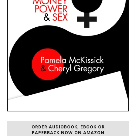
ORDER AUDIOBOOK, EBOOK OR
PAPERBACK NOW ON AMAZON