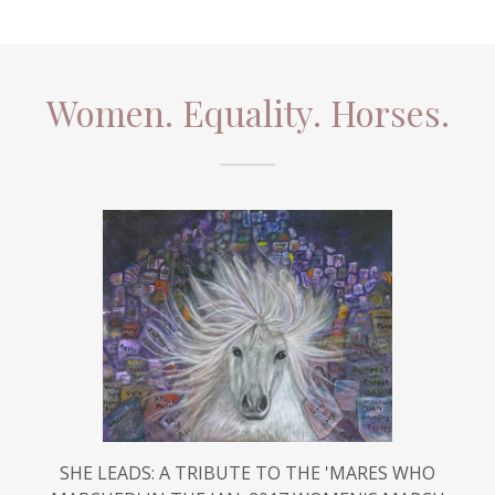
Women. Equality. Horses.
SHE LEADS: A TRIBUTE TO THE 'MARES WHO