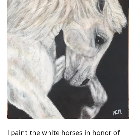
I paint the white horses in honor of
the Lipizzaners who served, and the