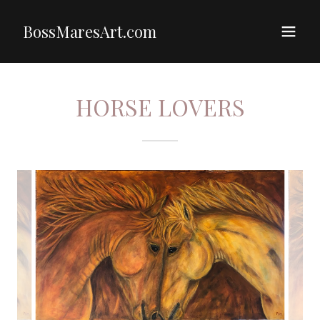
BossMaresArt.com
HORSE LOVERS