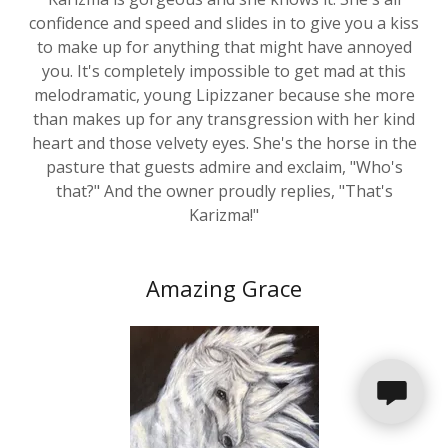
to make up for anything that might have annoyed
you. It's completely impossible to get mad at this
melodramatic, young Lipizzaner because she more
than makes up for any transgression with her kind
heart and those velvety eyes. She's the horse in the
pasture that guests admire and exclaim, "Who's
that?" And the owner proudly replies, "That's
Karizma!"
Amazing Grace