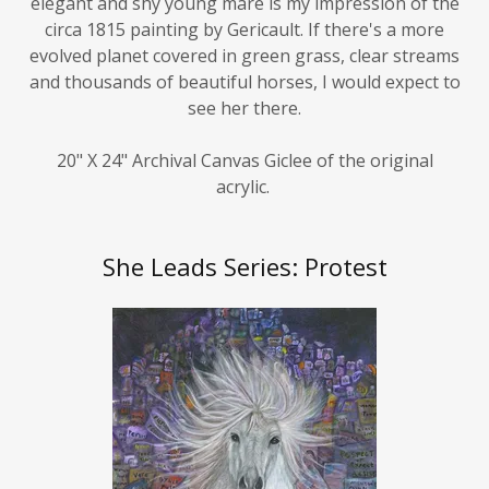
circa 1815 painting by Gericault. If there's a more
evolved planet covered in green grass, clear streams
and thousands of beautiful horses, I would expect to
see her there.
20" X 24" Archival Canvas Giclee of the original
acrylic.
She Leads Series: Protest