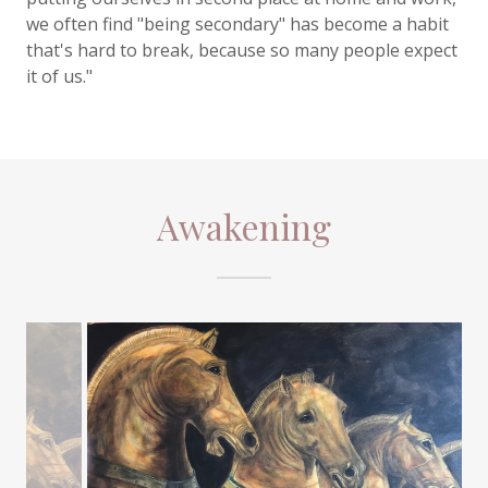
we often find "being secondary" has become a habit
that's hard to break, because so many people expect
it of us."
Awakening