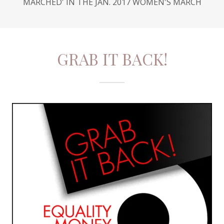
MARCHED' IN THE JAN. 2017 WOMEN'S MARCH
GRAB IT BACK!