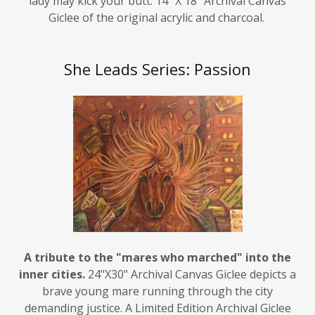
Giclee of the original acrylic and charcoal.
She Leads Series: Passion
A tribute to the "mares who marched" into the
inner cities.
24"X30" Archival Canvas Giclee depicts a
brave young mare running through the city
demanding justice. A Limited Edition Archival Giclee
reproduction of the original acrylic and charcoal