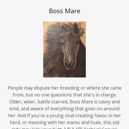
Boss Mare
People may dispute her breeding or where she came
from, but no one questions that she's in charge.
Older, wiser, battle scarred, Boss Mare is savvy and
kind, and aware of everything that goes on around
her. And if you're a young stud creating havoc in her
herd, or messing with her mares and foals, this old
lady may kick your butt. 14" X 18" Archival Canvas