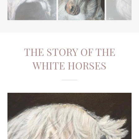
THE STORY OF THE
WHITE HORSES