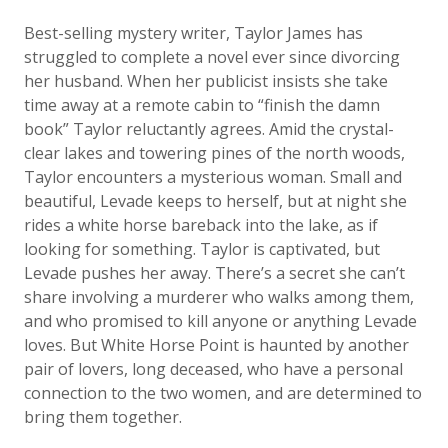
Best-selling mystery writer, Taylor James has
struggled to complete a novel ever since divorcing
her husband. When her publicist insists she take
time away at a remote cabin to “finish the damn
book” Taylor reluctantly agrees. Amid the crystal-
clear lakes and towering pines of the north woods,
Taylor encounters a mysterious woman. Small and
beautiful, Levade keeps to herself, but at night she
rides a white horse bareback into the lake, as if
looking for something. Taylor is captivated, but
Levade pushes her away. There’s a secret she can’t
share involving a murderer who walks among them,
and who promised to kill anyone or anything Levade
loves. But White Horse Point is haunted by another
pair of lovers, long deceased, who have a personal
connection to the two women, and are determined to
bring them together.