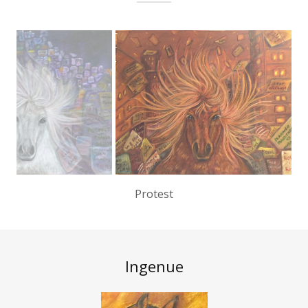
Passion
Ingenue