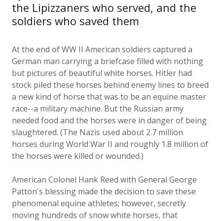
soldiers who saved them
At the end of WW II American soldiers captured a
German man carrying a briefcase filled with nothing
but pictures of beautiful white horses. Hitler had
stock piled these horses behind enemy lines to breed
a new kind of horse that was to be an equine master
race--a military machine. But the Russian army
needed food and the horses were in danger of being
slaughtered. (The Nazis used about 2.7 million
horses during World War II and roughly 1.8 million of
the horses were killed or wounded.)
American Colonel Hank Reed with General George
Patton's blessing made the decision to save these
phenomenal equine athletes; however, secretly
moving hundreds of snow white horses, that
practically glowed in the dark, across enemy lines for