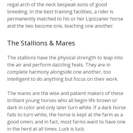
breeding. In the best training facilities, a rider is
permanently matched to his or her Lipizzaner horse
and the two become one, teaching one another.
The Stallions & Mares
The stallions have the physical strength to leap into
the air and perform dazzling feats. They are in
complete harmony alongside one another, too
intelligent to do anything but focus on their work.
The mares are the wise and patient makers of these
brilliant young horses who all begin life brown or
dark in color and only later turn white. If a dark horse
fails to turn white, the horse is kept at the farm as a
good omen; and in fact, most farms want to have one
in the herd at all times. Luck is luck.