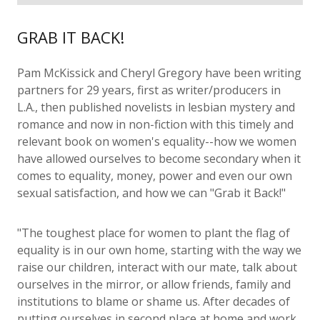
GRAB IT BACK!
Pam McKissick and Cheryl Gregory have been writing
partners for 29 years, first as writer/producers in
L.A., then published novelists in lesbian mystery and
romance and now in non-fiction with this timely and
relevant book on women's equality--how we women
have allowed ourselves to become secondary when it
comes to equality, money, power and even our own
sexual satisfaction, and how we can "Grab it Back!"
"The toughest place for women to plant the flag of
equality is in our own home, starting with the way we
raise our children, interact with our mate, talk about
ourselves in the mirror, or allow friends, family and
institutions to blame or shame us. After decades of
putting ourselves in second place at home and work,