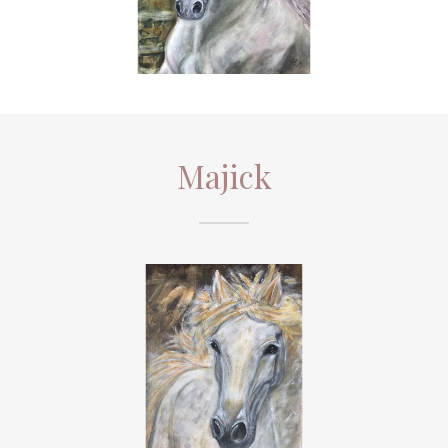
Majick