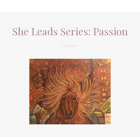
She Leads Series: Passion