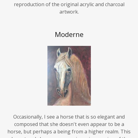
artwork.
Moderne
Occasionally, I see a horse that is so elegant and
composed that she doesn't even appear to be a
horse, but perhaps a being from a higher realm. This
elegant and shy young mare is my impression of the