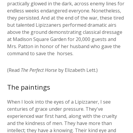
endless weeks endangered everyone. Nonetheless,
they persisted. And at the end of the war, these tired
but talented Lipizzaners performed dramatic airs
above the ground demonstrating classical dressage
at Madison Square Garden for 20,000 guests and
Mrs. Patton in honor of her husband who gave the
command to save the horses.
(Read
The Perfect Horse
by Elizabeth Lett.)
The paintings
When I look into the eyes of a Lipizzaner, I see
centuries of grace under pressure. They've
experienced war first hand, along with the cruelty
and the kindness of men. They have more than
intellect; they have a knowing. Their kind eye and
regal arch of the neck bespeak eons of good