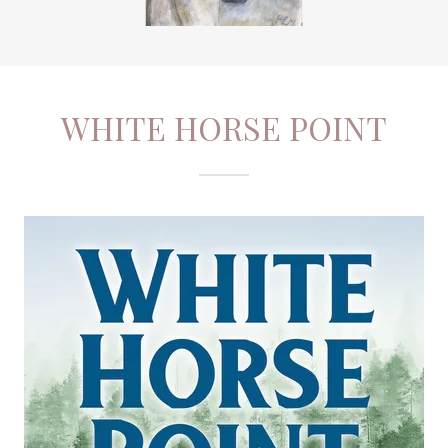
WHITE HORSE POINT