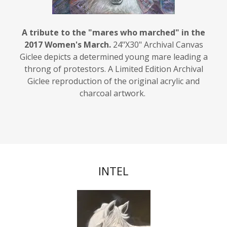
A tribute to the "mares who marched" in the
2017 Women's March.
24"X30" Archival Canvas
Giclee depicts a determined young mare leading a
throng of protestors. A Limited Edition Archival
Giclee reproduction of the original acrylic and
charcoal artwork.
INTEL