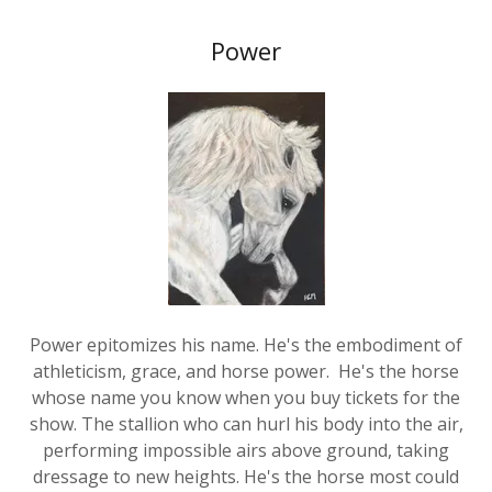
Power
Power epitomizes his name. He's the embodiment of
athleticism, grace, and horse power. He's the horse
whose name you know when you buy tickets for the
show. The stallion who can hurl his body into the air,
performing impossible airs above ground, taking
dressage to new heights. He's the horse most could
never own, or perhaps could own but never ride, for